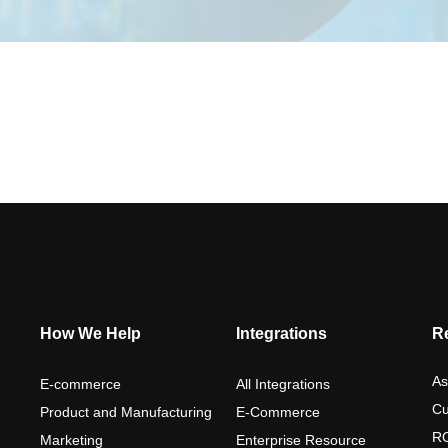
How We Help
Integrations
R
As
E-commerce
All Integrations
Cu
Product and Manufacturing
E-Commerce
RO
Marketing
Enterprise Resource