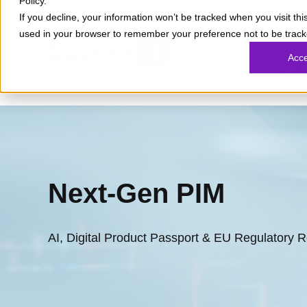
Policy.
If you decline, your information won’t be tracked when you visit this
used in your browser to remember your preference not to be track
What
English
Acc
Part
Next-Gen PIM
AI, Digital Product Passport & EU Regulatory 