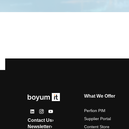
What We Offer
Perfion PIM
Supplier Portal
Contact Us
›
Newsletter
›
Content Store