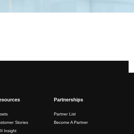
esources
Partnerships
sets
Partner List
stomer Stories
Become A Partner
I Insight